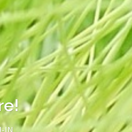
s from JEJU J-
Good!