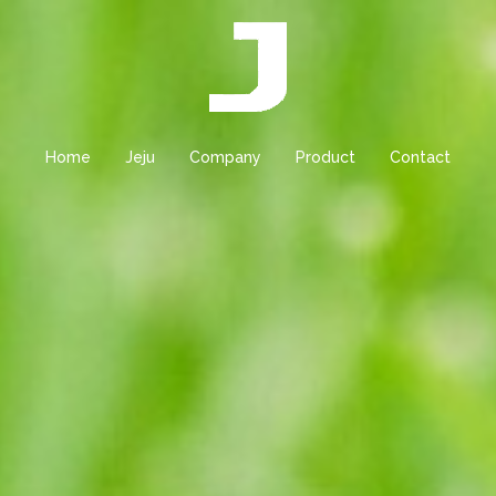
Home
Jeju
Company
Product
Contact