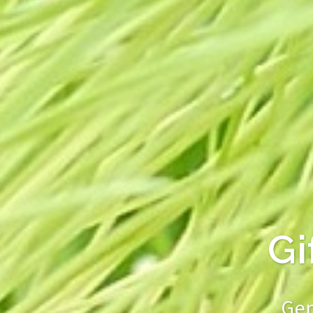
Genuine