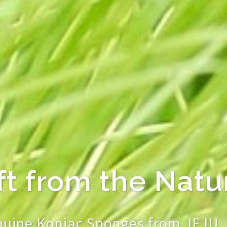
 KONJAC Sponge
Feel Good & Work 